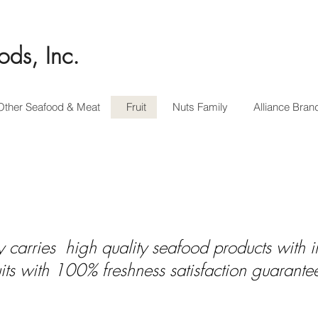
ods, Inc.
Other Seafood & Meat
Fruit
Nuts Family
Alliance Bran
 carries high quality seafood products with in
uits with 100% freshness satisfaction guarante