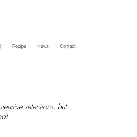
d
Recipe
News
Contact
tensive selections, but
ed!