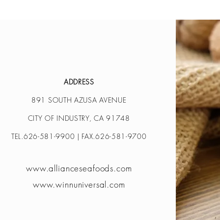
ADDRESS
891 SOUTH AZUSA AVENUE
CITY OF INDUSTRY, CA 91748
TEL.626-581-9900 | FAX.626-581-9700
www.allianceseafoods.com
www.winnuniversal.com