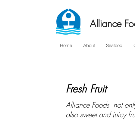
Alliance Fo
Home
About
Seafood
Fresh Fruit
Alliance Foods not only
also sweet and juicy fr