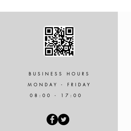
BUSINESS HOURS
MONDAY - FRIDAY
08:00 - 17:00