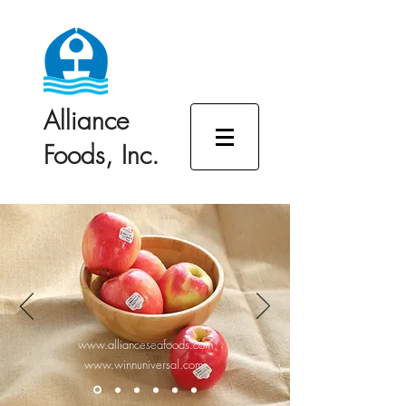
Alliance
Foods, Inc.
www.allianceseafoods.com
www.winnuniversal.com