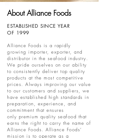
About Alliance Foods
ESTABLISHED SINCE YEAR
OF 1999
Alliance Foods is a rapidly
growing importer, exporter, and
distributor in the seafood industry.
We pride ourselves on our ability
to consistently deliver top quality
products at the most competitive
prices. Always improving our value
to our customers and suppliers, we
have established high standards in
preparation, experience, and
commitment that ensures
only premium quality seafood that
earns the right to carry the name of
Alliance Foods. Alliance Foods’
mission is to operate as a