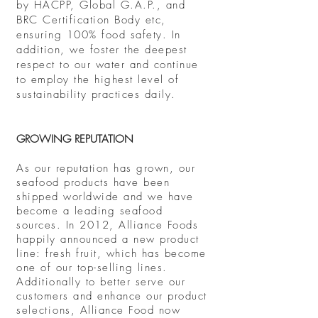
by HACPP, Global G.A.P., and
BRC Certification Body etc,
ensuring 100% food safety. In
addition, we foster the deepest
respect to our water and continue
to employ the highest level of
sustainability practices daily.
GROWING REPUTATION
As our reputation has grown, our
seafood products have been
shipped worldwide and we have
become a leading seafood
sources. In 2012, Alliance Foods
happily announced a new product
line: fresh fruit, which has become
one of our top-selling lines.
Additionally to better serve our
customers and enhance our product
selections
, Alliance Food now