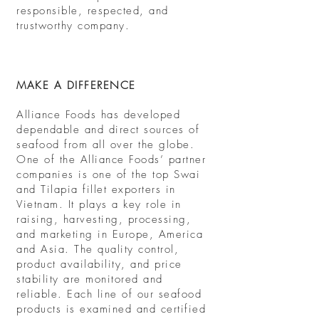
responsible, respected, and
trustworthy company.
MAKE A DIFFERENCE
Alliance Foods has developed
dependable and direct sources of
seafood from all over the globe.
One of the Alliance Foods’ partner
companies is one of the top Swai
and Tilapia fillet exporters in
Vietnam. It plays a key role in
raising, harvesting, processing,
and marketing in Europe, America
and Asia. The quality control,
product availability, and price
stability are monitored and
reliable. Each line of our seafood
products is examined and certified