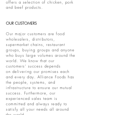
offers a selection of chicken, pork
and beef products.
OUR CUSTOMERS
Our major customers are food
wholesalers, distributors,
supermarket chains, restaurant
groups, buying groups and anyone
who buys large volumes around the
world. We know that our
customers’ success depends
on delivering our promises each
and every day. Alliance Foods has
the people, systems, and
infrastructure to ensure our mutual
success. Furthermore, our
experienced sales team is
committed and always ready to
satisfy all your needs all around
the world
.