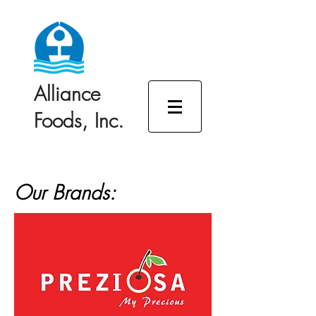
Alliance
Foods, Inc.
Our Brands: