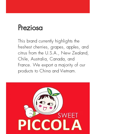
Preziosa
This brand currently highlights the
freshest cherries, grapes, apples, and
citrus from the U.S.A., New Zealand,
Chile, Australia, Canada, and
France. We export a majority of our
products to China and Vietnam.