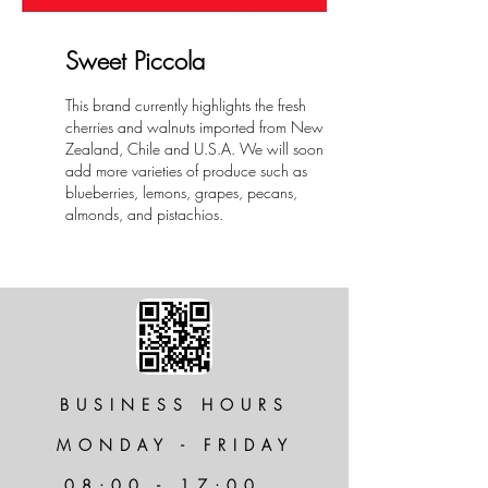
Sweet Piccola
This brand currently highlights the fresh
cherries and walnuts imported from New
Zealand, Chile and U.S.A. We will soon
add more varieties of produce such as
blueberries, lemons, grapes, pecans,
almonds, and pistachios.
BUSINESS HOURS
MONDAY - FRIDAY
08:00 - 17:00